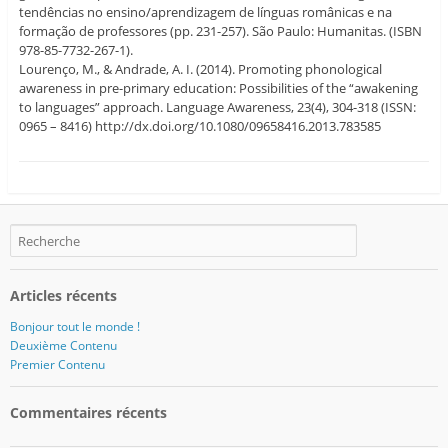
tendências no ensino/aprendizagem de línguas românicas e na
formação de professores (pp. 231-257). São Paulo: Humanitas. (ISBN
978-85-7732-267-1).
Lourenço, M., & Andrade, A. I. (2014). Promoting phonological
awareness in pre-primary education: Possibilities of the “awakening
to languages” approach. Language Awareness, 23(4), 304-318 (ISSN:
0965 – 8416) http://dx.doi.org/10.1080/09658416.2013.783585
Articles récents
Bonjour tout le monde !
Deuxième Contenu
Premier Contenu
Commentaires récents