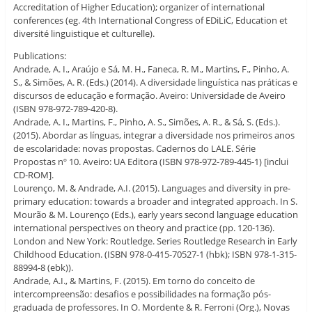
Accreditation of Higher Education); organizer of international
conferences (eg. 4th International Congress of EDiLiC, Education et
diversité linguistique et culturelle).
Publications:
Andrade, A. I., Araújo e Sá, M. H., Faneca, R. M., Martins, F., Pinho, A.
S., & Simões, A. R. (Eds.) (2014). A diversidade linguística nas práticas e
discursos de educação e formação. Aveiro: Universidade de Aveiro
(ISBN 978-972-789-420-8).
Andrade, A. I., Martins, F., Pinho, A. S., Simões, A. R., & Sá, S. (Eds.).
(2015). Abordar as línguas, integrar a diversidade nos primeiros anos
de escolaridade: novas propostas. Cadernos do LALE. Série
Propostas nº 10. Aveiro: UA Editora (ISBN 978-972-789-445-1) [inclui
CD-ROM].
Lourenço, M. & Andrade, A.I. (2015). Languages and diversity in pre-
primary education: towards a broader and integrated approach. In S.
Mourão & M. Lourenço (Eds.), early years second language education
international perspectives on theory and practice (pp. 120-136).
London and New York: Routledge. Series Routledge Research in Early
Childhood Education. (ISBN 978-0-415-70527-1 (hbk); ISBN 978-1-315-
88994-8 (ebk)).
Andrade, A.I., & Martins, F. (2015). Em torno do conceito de
intercompreensão: desafios e possibilidades na formação pós-
graduada de professores. In O. Mordente & R. Ferroni (Org.), Novas