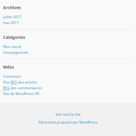
Archives
juillet 2017
mai 2017
Catégories
Non classé
Uncategorized
Méta
Connexion
Flux
RSS
des articles
RSS
des commentaires
Site de WordPress-FR
Voir tout le site
Fièrement propulsé par WordPress