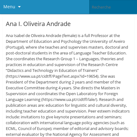
Menu
Ana I. Oliveira Andrade
Ana Isabel de Oliveira Andrade (female) is a full Professor at the
Department of Education and Psychology the University of Aveiro
(Portugal), where she teaches and supervises masters, doctoral and
post-doctoral students in the area of Language Teacher Education.
She coordinates the Research Group 1 – Languages, theories and
practices in education and supervision of the Research Centre
“Didactics and Technology in Education of Trainers”
(https://www.ua.pt/cidtff/PageText.aspx?id=19654). She was
President of the Department during 2 years and member of the
Executive Committee during 4 years. She directs the Masters in
Supervision and coordinates the Open Laboratory for Foreign
Language Learning (https://www.ua.pt/cidtff/lale/). Research and
publication areas are: education for linguistic and cultural diversity,
including teacher education and supervision. Peer esteem indicators
include: invitations to give keynote presentations and seminars;
collaboration with international language policy agencies (such as
ECML, Council of Europe); member of editorial and advisory boards;
external evaluator by the National Agency for Assessment and